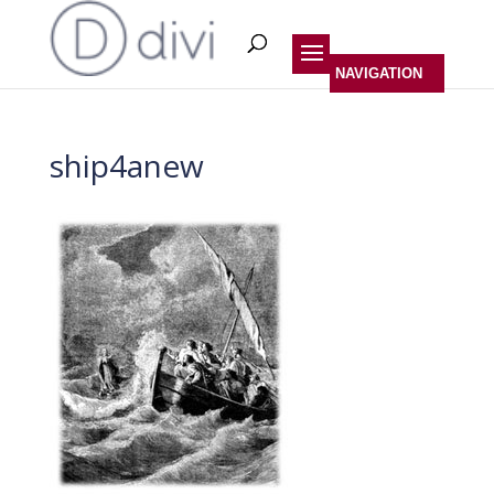
ship4anew