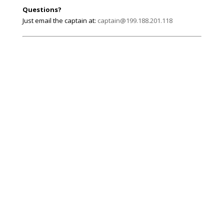
Questions?
Just email the captain at:
captain@199.188.201.118