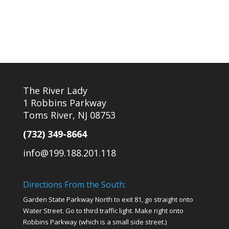
The River Lady
1 Robbins Parkway
Toms River, NJ 08753
(732) 349-8664
info@199.188.201.118
Directions From the South:
Garden State Parkway North to exit 81, go straight onto
Water Street. Go to third traffic light. Make right onto
Robbins Parkway (which is a small side street.)