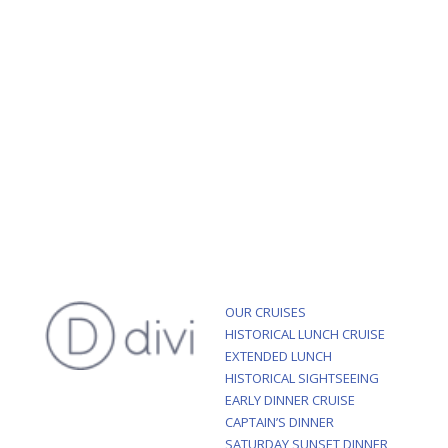
OUR CRUISES
HISTORICAL LUNCH CRUISE
EXTENDED LUNCH
HISTORICAL SIGHTSEEING
EARLY DINNER CRUISE
CAPTAIN’S DINNER
SATURDAY SUNSET DINNER