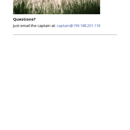
Questions?
Just email the captain at:
captain@199.188.201.118