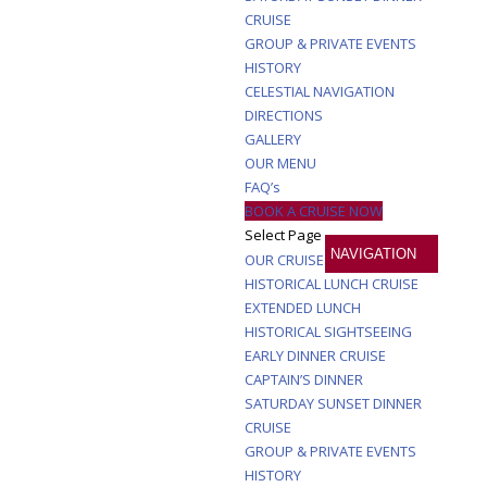
CRUISE
GROUP & PRIVATE EVENTS
HISTORY
CELESTIAL NAVIGATION
DIRECTIONS
GALLERY
OUR MENU
FAQ’s
BOOK A CRUISE NOW
Select Page
OUR CRUISES
HISTORICAL LUNCH CRUISE
EXTENDED LUNCH
HISTORICAL SIGHTSEEING
EARLY DINNER CRUISE
CAPTAIN’S DINNER
SATURDAY SUNSET DINNER
CRUISE
GROUP & PRIVATE EVENTS
HISTORY