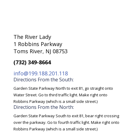
The River Lady
1 Robbins Parkway
Toms River, NJ 08753
(732) 349-8664
info@199.188.201.118
Directions From the South:
Garden State Parkway North to exit 81, go straight onto
Water Street. Go to third traffic light. Make right onto
Robbins Parkway (which is a small side street.)
Directions From the North:
Garden State Parkway South to exit 81, bear right crossing
over the parkway. Go to fourth traffic light. Make right onto
Robbins Parkway (which is a small side street.)