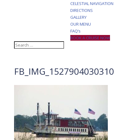
CELESTIAL NAVIGATION
DIRECTIONS
GALLERY
OUR MENU
FAQ’s
BOOK A CRUISE NOW
FB_IMG_1527904030310