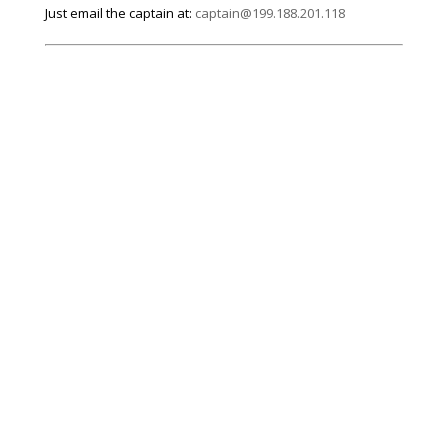
Just email the captain at:
captain@199.188.201.118