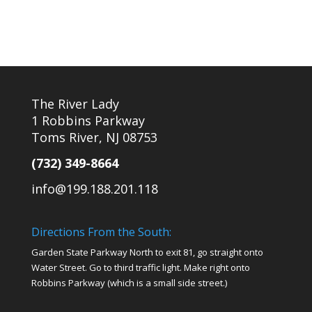
The River Lady
1 Robbins Parkway
Toms River, NJ 08753
(732) 349-8664
info@199.188.201.118
Directions From the South:
Garden State Parkway North to exit 81, go straight onto
Water Street. Go to third traffic light. Make right onto
Robbins Parkway (which is a small side street.)