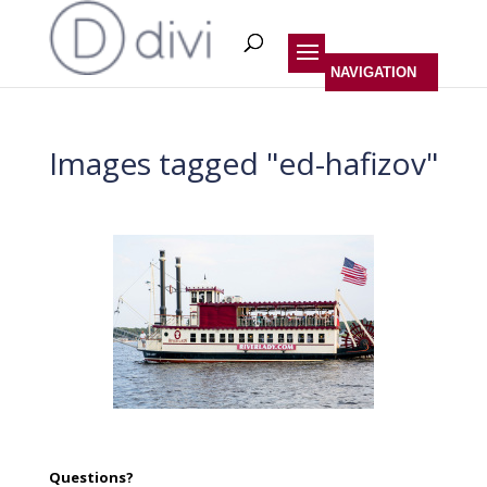
Images tagged "ed-hafizov"
Questions?