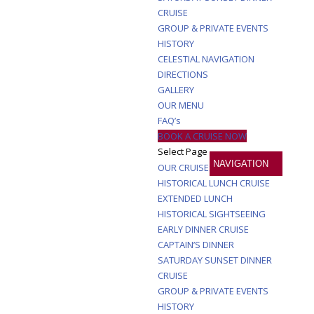
CRUISE
GROUP & PRIVATE EVENTS
HISTORY
CELESTIAL NAVIGATION
DIRECTIONS
GALLERY
OUR MENU
FAQ’s
BOOK A CRUISE NOW
Select Page
OUR CRUISES
HISTORICAL LUNCH CRUISE
EXTENDED LUNCH
HISTORICAL SIGHTSEEING
EARLY DINNER CRUISE
CAPTAIN’S DINNER
SATURDAY SUNSET DINNER
CRUISE
GROUP & PRIVATE EVENTS
HISTORY