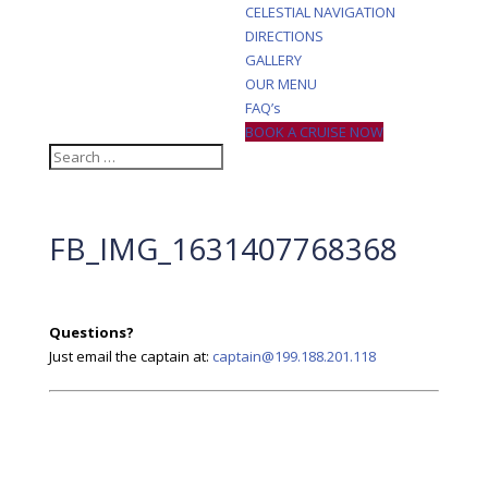
CELESTIAL NAVIGATION
DIRECTIONS
GALLERY
OUR MENU
FAQ’s
BOOK A CRUISE NOW
FB_IMG_1631407768368
Questions?
Just email the captain at:
captain@199.188.201.118