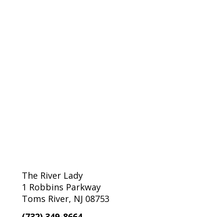
The River Lady
1 Robbins Parkway
Toms River, NJ 08753
(732) 349-8664