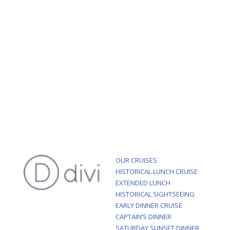
OUR CRUISES
HISTORICAL LUNCH CRUISE
EXTENDED LUNCH
HISTORICAL SIGHTSEEING
EARLY DINNER CRUISE
CAPTAIN’S DINNER
SATURDAY SUNSET DINNER